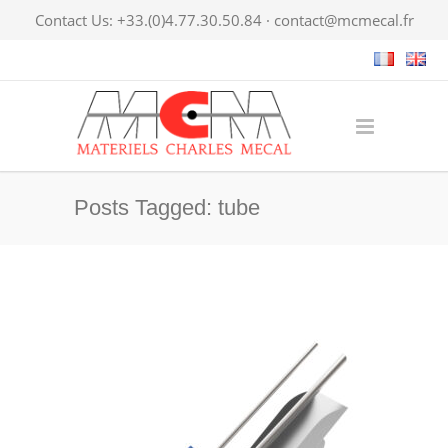
Contact Us: +33.(0)4.77.30.50.84 ·
contact@mcmecal.fr
Posts Tagged: tube