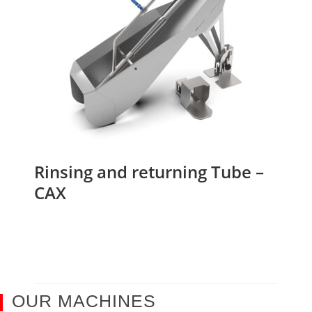
Rinsing and returning Tube –
CAX
OUR MACHINES