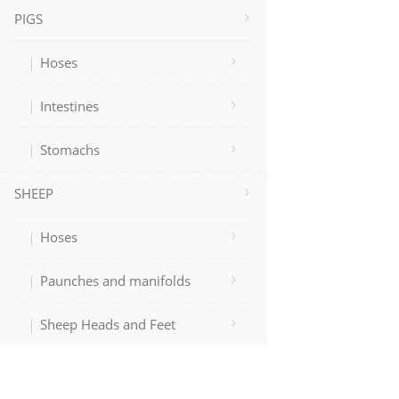
PIGS
Hoses
Intestines
Stomachs
SHEEP
Hoses
Paunches and manifolds
Sheep Heads and Feet