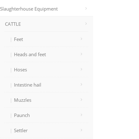
Slaughterhouse Equipment
CATTLE
Feet
Heads and feet
Hoses
Intestine hail
Muzzles
Paunch
Settler