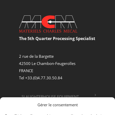
The 5th Quarter Processing Specialist
2 rue de la Bargette
42500 Le Chambon-Feugerolles
FRANCE
Tel +33.(0)4.77.30.50.84
SLAUGHTERHOUSE EQUIPMENT
Gérer le consentement
FOOD PROCESSING