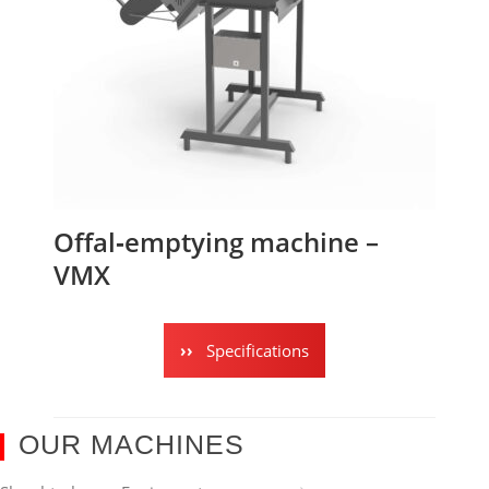
Offal‑emptying machine –
VMX
Specifications
OUR MACHINES