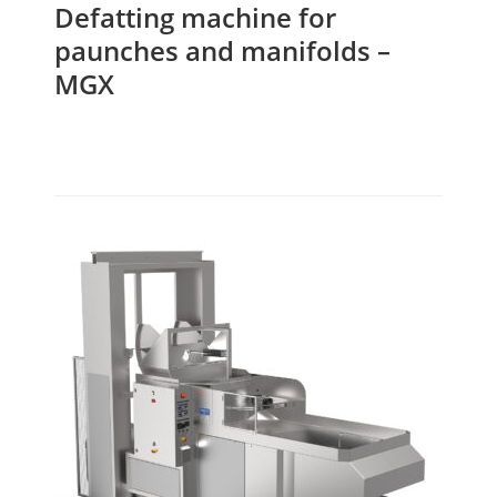
Defatting machine for
paunches and manifolds –
MGX