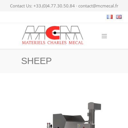
Contact Us: +33.(0)4.77.30.50.84 ·
contact@mcmecal.fr
SHEEP