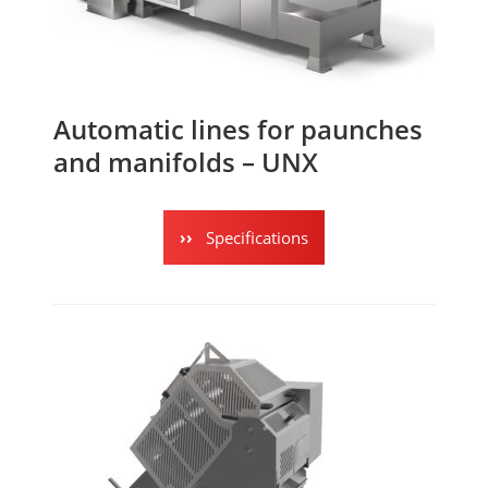
Automatic lines for paunches
and manifolds – UNX
Specifications