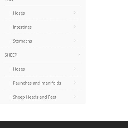
Hoses
Intestines
Stomachs
SHEEP
Hoses
Paunches and manifolds
Sheep Heads and Feet