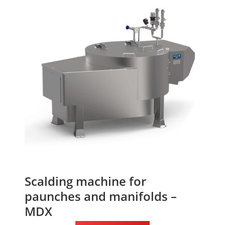
Scalding machine for
paunches and manifolds –
MDX