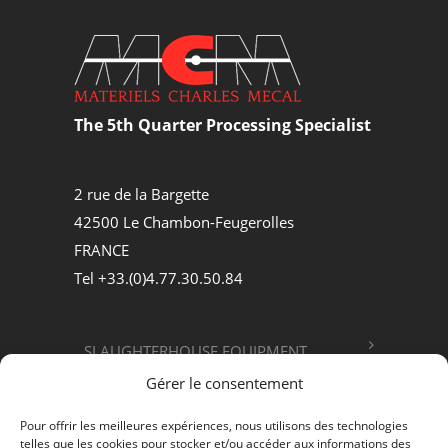
The 5th Quarter Processing Specialist
2 rue de la Bargette
42500 Le Chambon-Feugerolles
FRANCE
Tel +33.(0)4.77.30.50.84
SLAUGHTERHOUSE EQUIPMENT
Gérer le consentement
FOOD PROCESSING
Pour offrir les meilleures expériences, nous utilisons des technologies
telles que les cookies pour stocker et/ou accéder aux informations des