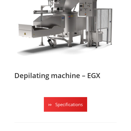
Depilating machine – EGX
Specifications