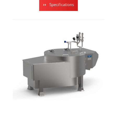
Specifications