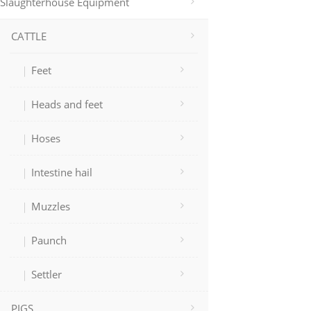
Slaughterhouse Equipment
CATTLE
Feet
Heads and feet
Hoses
Intestine hail
Muzzles
Paunch
Settler
PIGS