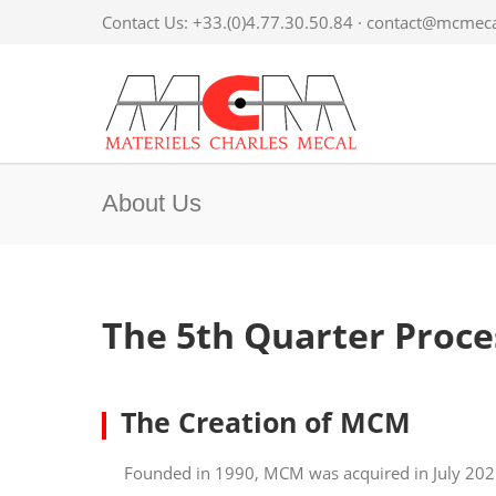
Contact Us: +33.(0)4.77.30.50.84 ·
contact@mcmecal
About Us
The 5th Quarter Proces
The Creation of MCM
Founded in 1990, MCM was acquired in July 2021