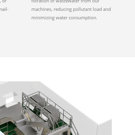
, or
filtration of wastewater from our
nail-
machines, reducing pollutant load and
minimizing water consumption.