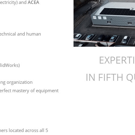
lectricity) and
ACEA
technical and human
EXPERT
olidWorks)
IN FIFTH 
ing organization
perfect mastery of equipment
ners located across all 5