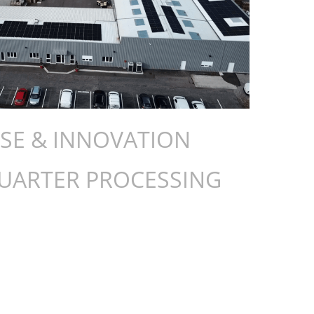
ISE & INNOVATION
QUARTER PROCESSING