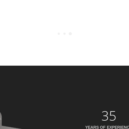
35
YEARS OF EXPERIEN