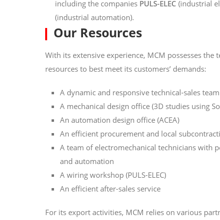
including the companies
PULS-ELEC
(industrial e
(industrial automation).
Our Resources
With its extensive experience, MCM possesses the 
resources to best meet its customers’ demands:
A dynamic and responsive technical-sales team
A mechanical design office (3D studies using S
An automation design office (ACEA)
An efficient procurement and local subcontract
A team of electromechanical technicians with 
and automation
A wiring workshop (PULS-ELEC)
An efficient after-sales service
For its export activities, MCM relies on various part