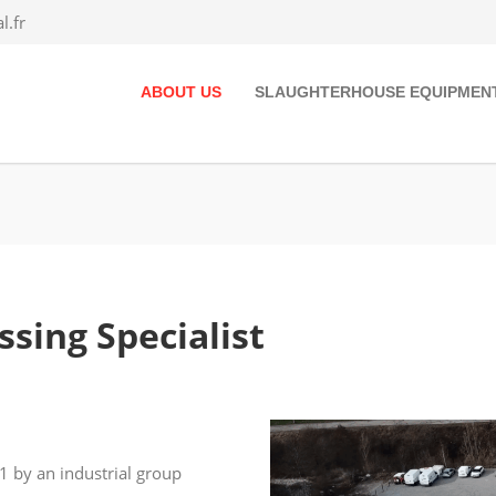
.fr
ABOUT US
SLAUGHTERHOUSE EQUIPMEN
sing Specialist
 by an industrial group