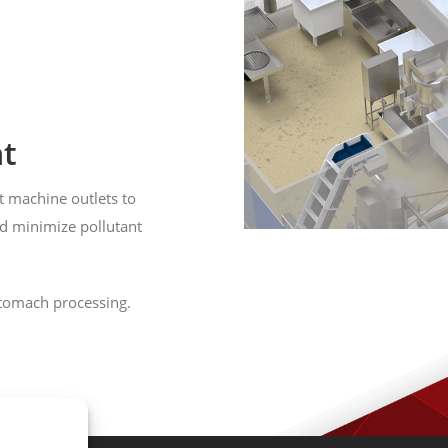
t
t machine outlets to
nd minimize pollutant
stomach processing.