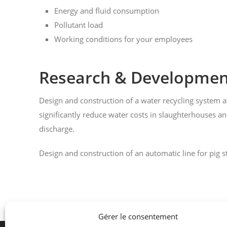
Energy and fluid consumption
Pollutant load
Working conditions for your employees
Research & Developmen
Design and construction of a water recycling system a
significantly reduce water costs in slaughterhouses a
discharge.
Design and construction of an automatic line for pig 
Gérer le consentement