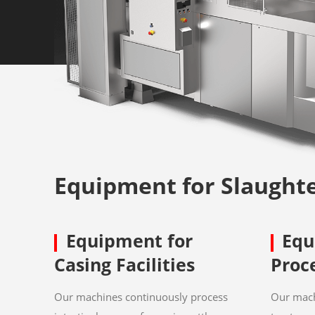
Equipment for Slaught
Equipment for
Equ
Casing Facilities
Proc
Our machines continuously process
Our mach