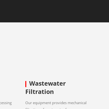
Wastewater
Filtration
cessing
Our equipment provides mechanical