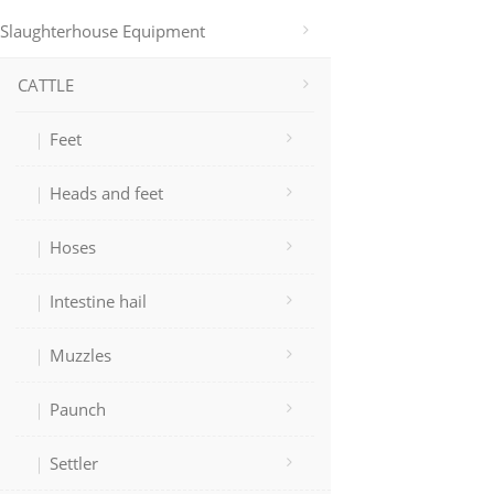
Slaughterhouse Equipment
CATTLE
Feet
Heads and feet
Hoses
Intestine hail
Muzzles
Paunch
Settler