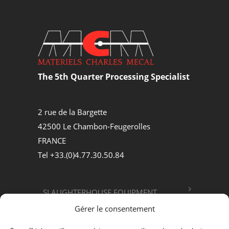
The 5th Quarter Processing Specialist
2 rue de la Bargette
42500 Le Chambon-Feugerolles
FRANCE
Tel +33.(0)4.77.30.50.84
SLAUGHTERHOUSE EQUIPMENT
Gérer le consentement
FOOD PROCESSING