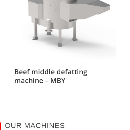
Beef middle defatting
machine – MBY
OUR MACHINES