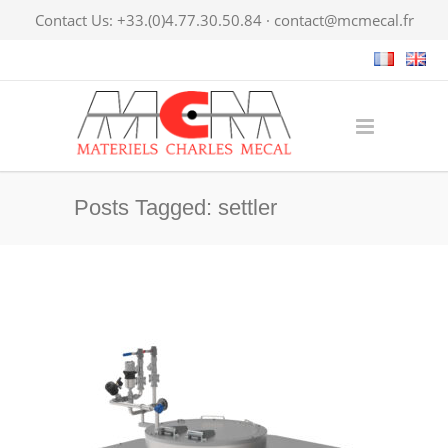
Contact Us: +33.(0)4.77.30.50.84 ·
contact@mcmecal.fr
Posts Tagged: settler