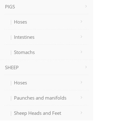
PIGS
Hoses
Intestines
Stomachs
SHEEP
Hoses
Paunches and manifolds
Sheep Heads and Feet