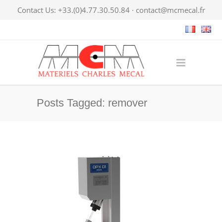
Contact Us: +33.(0)4.77.30.50.84 ·
contact@mcmecal.fr
Posts Tagged: remover