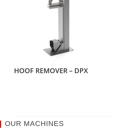
HOOF REMOVER – DPX
OUR MACHINES