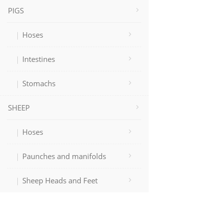
PIGS
Hoses
Intestines
Stomachs
SHEEP
Hoses
Paunches and manifolds
Sheep Heads and Feet