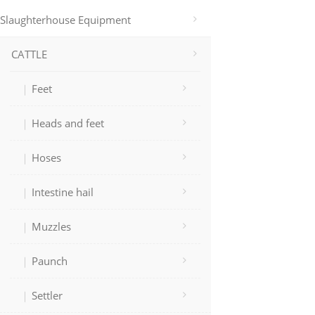
Slaughterhouse Equipment
CATTLE
Feet
Heads and feet
Hoses
Intestine hail
Muzzles
Paunch
Settler