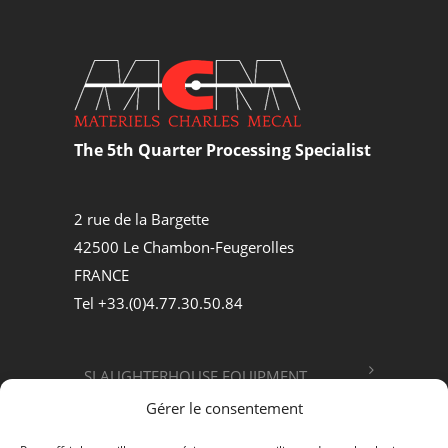
The 5th Quarter Processing Specialist
2 rue de la Bargette
42500 Le Chambon-Feugerolles
FRANCE
Tel +33.(0)4.77.30.50.84
SLAUGHTERHOUSE EQUIPMENT
Gérer le consentement
FOOD PROCESSING