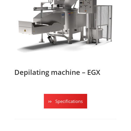
Depilating machine – EGX
Specifications