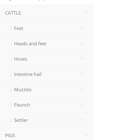
CATTLE
Feet
Heads and feet
Hoses
Intestine hail
Muzzles
Paunch
Settler
PIGS