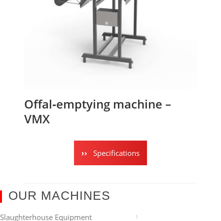
Offal‑emptying machine –
VMX
Specifications
OUR MACHINES
Slaughterhouse Equipment