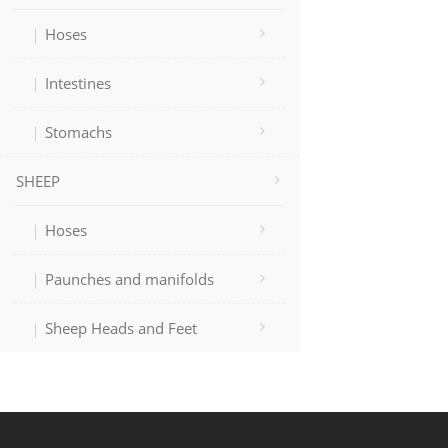
Hoses
Intestines
Stomachs
SHEEP
Hoses
Paunches and manifolds
Sheep Heads and Feet