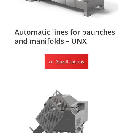
Automatic lines for paunches
and manifolds – UNX
Specifications