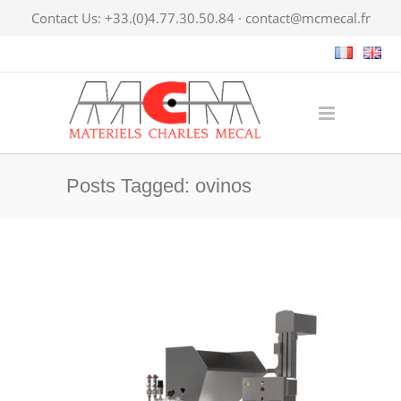
Contact Us: +33.(0)4.77.30.50.84 ·
contact@mcmecal.fr
Posts Tagged: ovinos