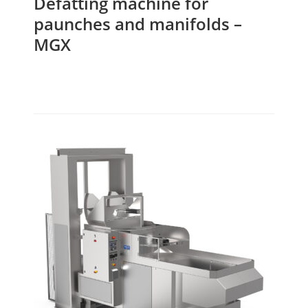
Defatting machine for
paunches and manifolds –
MGX