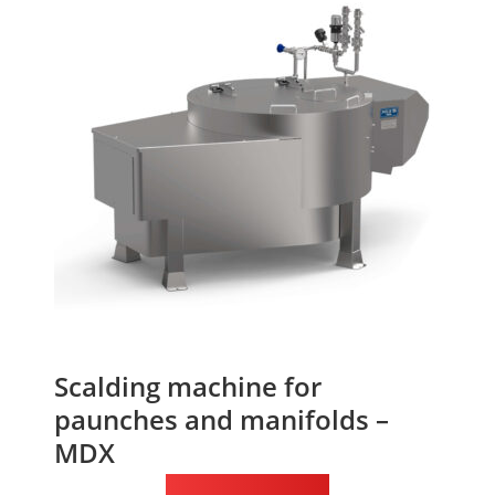
Scalding machine for
paunches and manifolds –
MDX