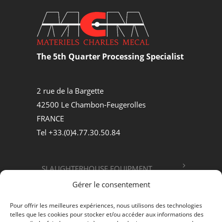
The 5th Quarter Processing Specialist
2 rue de la Bargette
42500 Le Chambon-Feugerolles
FRANCE
Tel +33.(0)4.77.30.50.84
SLAUGHTERHOUSE EQUIPMENT
Gérer le consentement
FOOD PROCESSING
Pour offrir les meilleures expériences, nous utilisons des technologies
telles que les cookies pour stocker et/ou accéder aux informations des