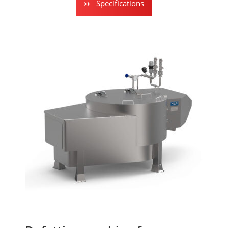
Specifications