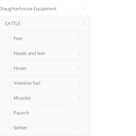
Slaughterhouse Equipment
CATTLE
Feet
Heads and feet
Hoses
Intestine hail
Muzzles
Paunch
Settler