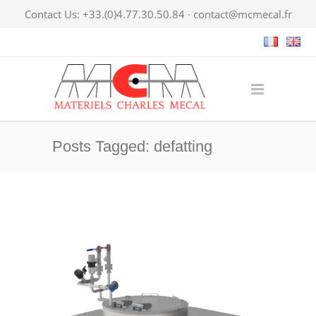
Contact Us: +33.(0)4.77.30.50.84 ·
contact@mcmecal.fr
Posts Tagged: defatting