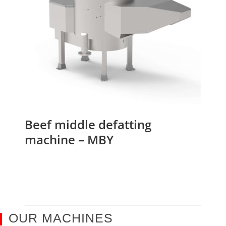
Beef middle defatting
machine – MBY
OUR MACHINES