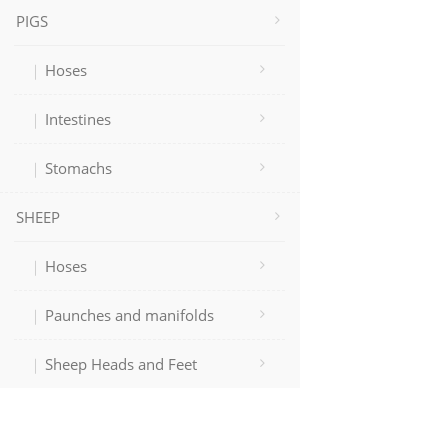
PIGS
Hoses
Intestines
Stomachs
SHEEP
Hoses
Paunches and manifolds
Sheep Heads and Feet