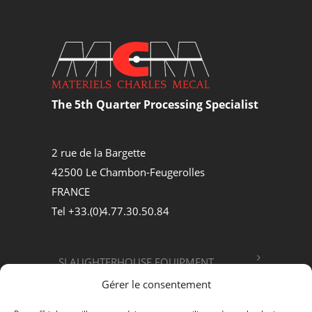
The 5th Quarter Processing Specialist
2 rue de la Bargette
42500 Le Chambon-Feugerolles
FRANCE
Tel +33.(0)4.77.30.50.84
SLAUGHTERHOUSE EQUIPMENT
Gérer le consentement
FOOD PROCESSING