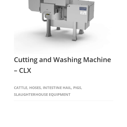
Cutting and Washing Machine
– CLX
CATTLE
,
HOSES
,
INTESTINE HAIL
,
PIGS
,
SLAUGHTERHOUSE EQUIPMENT