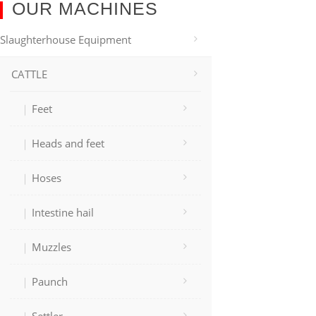
OUR MACHINES
Slaughterhouse Equipment
CATTLE
Feet
Heads and feet
Hoses
Intestine hail
Muzzles
Paunch