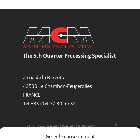
The 5th Quarter Processing Specialist
2 rue de la Bargette
42500 Le Chambon-Feugerolles
FRANCE
Tel +33.(0)4.77.30.50.84
SLAUGHTERHOUSE EQUIPMENT
Gérer le consentement