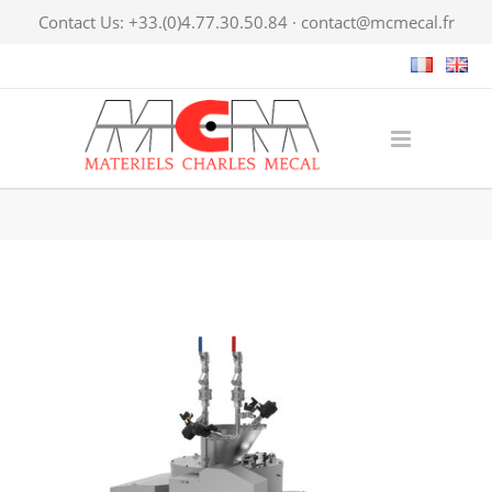
Contact Us: +33.(0)4.77.30.50.84 ·
contact@mcmecal.fr