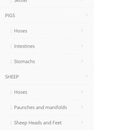
Settler
PIGS
Hoses
Intestines
Stomachs
SHEEP
Hoses
Paunches and manifolds
Sheep Heads and Feet