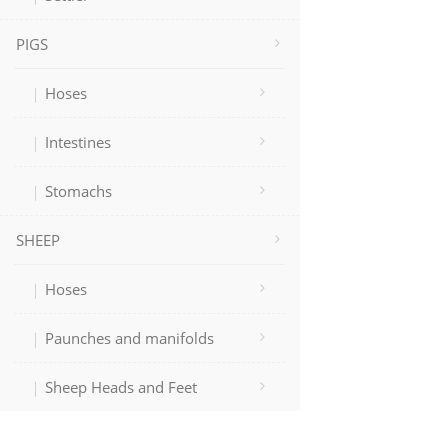
PIGS
Hoses
Intestines
Stomachs
SHEEP
Hoses
Paunches and manifolds
Sheep Heads and Feet