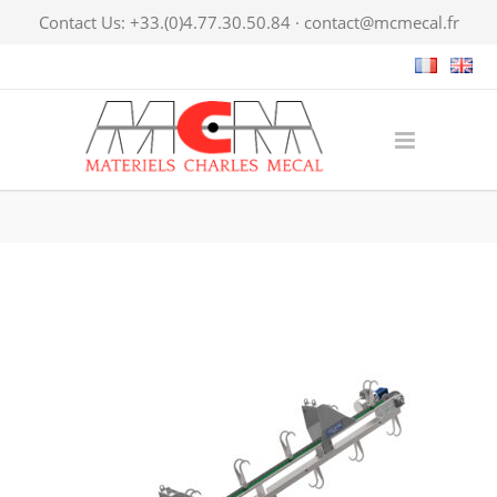
Contact Us: +33.(0)4.77.30.50.84 ·
contact@mcmecal.fr