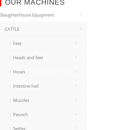
OUR MACHINES
Slaughterhouse Equipment
CATTLE
Feet
Heads and feet
Hoses
Intestine hail
Muzzles
Paunch
Settler