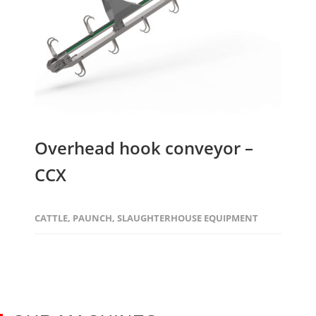
Overhead hook conveyor –
CCX
CATTLE
,
PAUNCH
,
SLAUGHTERHOUSE EQUIPMENT