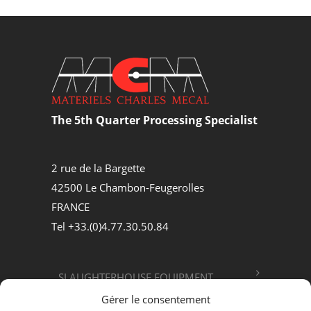
The 5th Quarter Processing Specialist
2 rue de la Bargette
42500 Le Chambon-Feugerolles
FRANCE
Tel +33.(0)4.77.30.50.84
SLAUGHTERHOUSE EQUIPMENT
Gérer le consentement