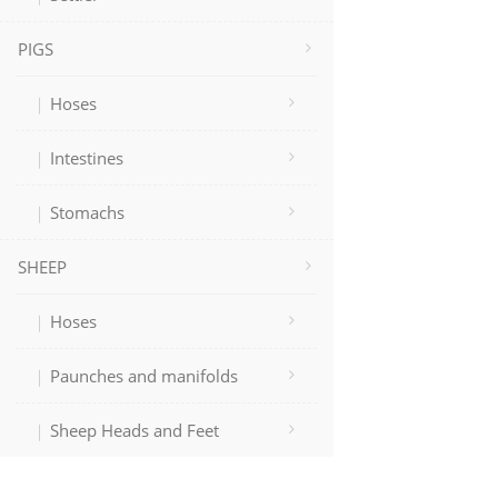
PIGS
Hoses
Intestines
Stomachs
SHEEP
Hoses
Paunches and manifolds
Sheep Heads and Feet