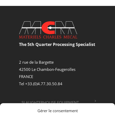
The 5th Quarter Processing Specialist
2 rue de la Bargette
42500 Le Chambon-Feugerolles
FRANCE
Tel +33.(0)4.77.30.50.84
SLAUGHTERHOUSE EQUIPMENT
Gérer le consentement