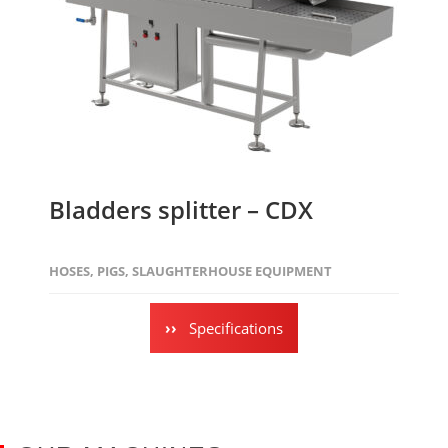
Bladders splitter – CDX
HOSES
,
PIGS
,
SLAUGHTERHOUSE EQUIPMENT
Specifications