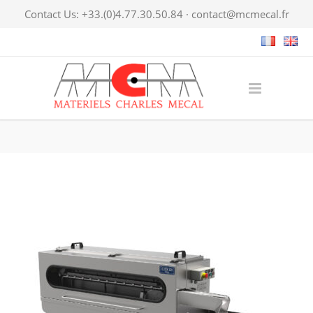
Contact Us: +33.(0)4.77.30.50.84 ·
contact@mcmecal.fr