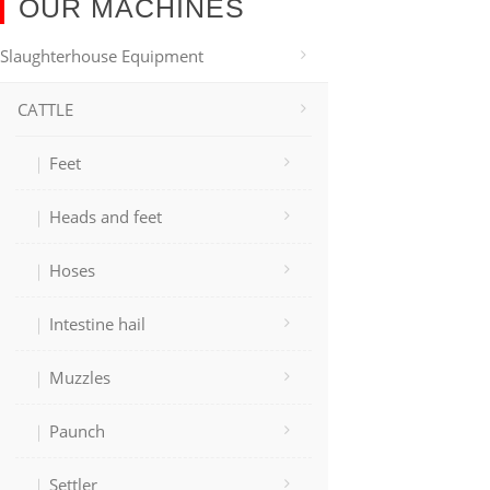
OUR MACHINES
Slaughterhouse Equipment
CATTLE
Feet
Heads and feet
Hoses
Intestine hail
Muzzles
Paunch
Settler