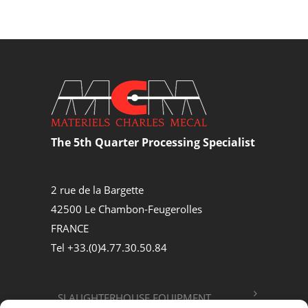
The 5th Quarter Processing Specialist
2 rue de la Bargette
42500 Le Chambon-Feugerolles
FRANCE
Tel +33.(0)4.77.30.50.84
SLAUGHTERHOUSE EQUIPMENT