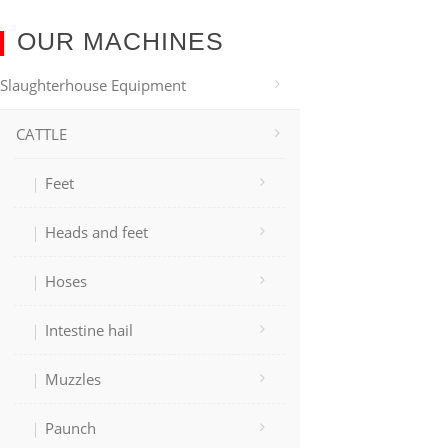
OUR MACHINES
Slaughterhouse Equipment
CATTLE
Feet
Heads and feet
Hoses
Intestine hail
Muzzles
Paunch